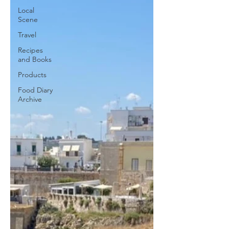
Local
Scene
Travel
Recipes
and Books
Products
Food Diary
Archive