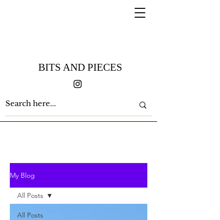
BITS AND PIECES
My Blog
All Posts
All Posts