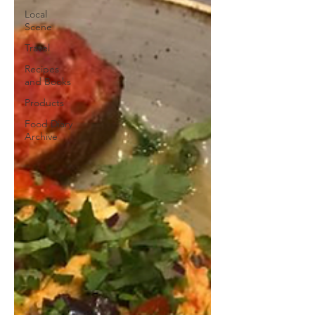
Local
Scene
Travel
Recipes
and Books
Products
Food Diary
Archive