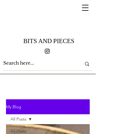
BITS AND PIECES
My Blog
All Posts
All Posts