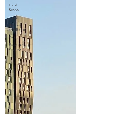
Local
Scene
Travel
Recipes
and Books
Products
Food Diary
Archive