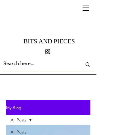
BITS AND PIECES
My Blog
All Posts
All Posts